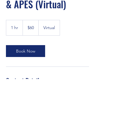
& APES (Virtual)
60
US
1 hr
1
$60
Virtual
dollars
h
Book Now
Contact Details
Fusionacademics.edu@gmail.com
Orlando, FL, USA