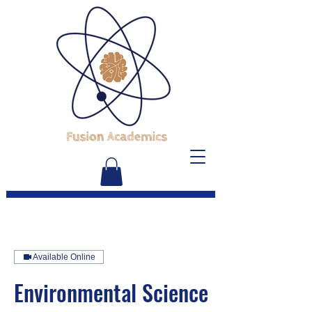
Available Online
Environmental Science