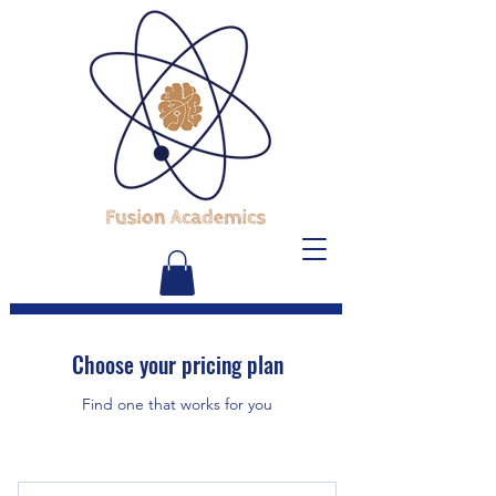
Choose your pricing plan
Find one that works for you