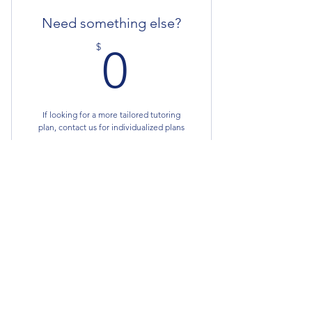
Need something else?
0$
$
0
If looking for a more tailored tutoring
plan, contact us for individualized plans
Valid for one month
Buy Now
Fusion Academics
Fusionacademics.edu@gmail.com